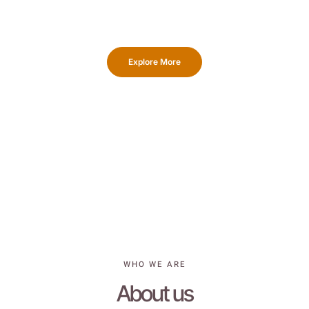
skilled team, equipped with advanced machinery, will swiftly
create proof and provide you with a complimentary sample.
Explore More
WHO WE ARE
About us