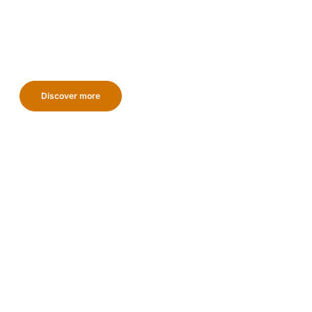
Discover more