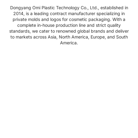
Dongyang Omi Plastic Technology Co., Ltd., established in
2014, is a leading contract manufacturer specializing in
private molds and logos for cosmetic packaging. With a
complete in-house production line and strict quality
standards, we cater to renowned global brands and deliver
to markets across Asia, North America, Europe, and South
America.