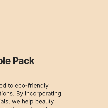
ble Pack
ed to eco-friendly
ions. By incorporating
ials, we help beauty