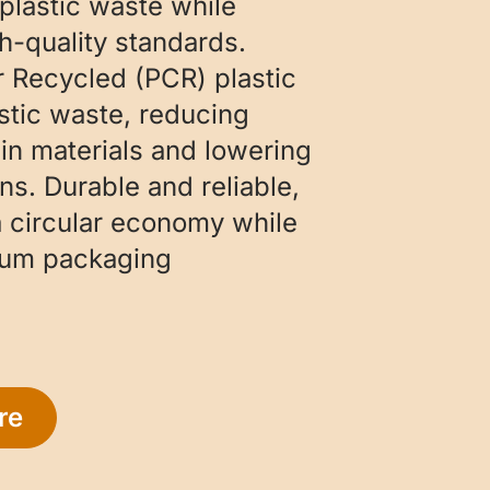
plastic waste while
h-quality standards.
Recycled (PCR) plastic
stic waste, reducing
gin materials and lowering
s. Durable and reliable,
 circular economy while
ium packaging
re