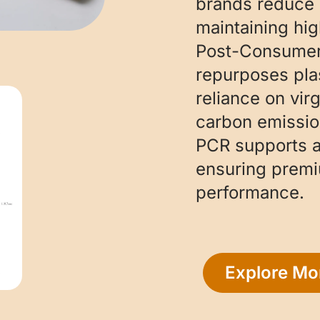
brands reduce 
maintaining hig
Post-Consumer 
repurposes pla
reliance on vir
carbon emission
PCR supports a
ensuring prem
performance.
Explore Mo