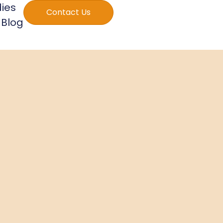
ies
Contact Us
Blog