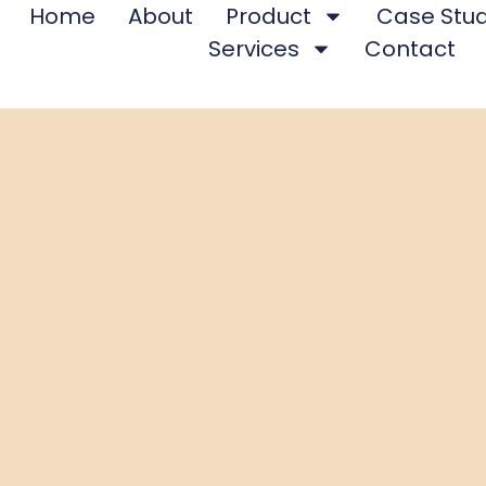
Home
About
Product
Case Stud
Services
Contact