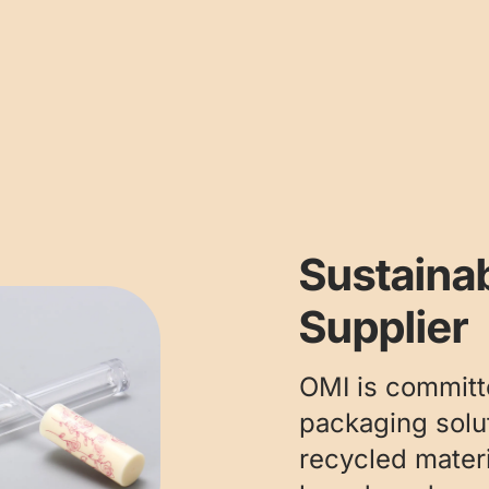
Sustaina
Supplier
OMI is committ
packaging solut
recycled mater