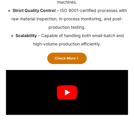
machines.
🔹
Strict Quality Control
– ISO 9001-certified processes with
raw material inspection, in-process monitoring, and post-
production testing.
🔹
Scalability
– Capable of handling both small-batch and
high-volume production efficiently.
Check More！