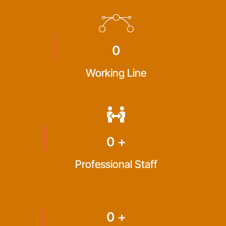
0
Working Line
0
+
Professional Staff
0
+