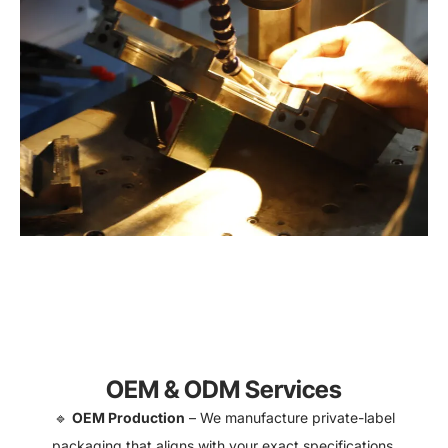
OEM & ODM Services
🔹
OEM Production
– We manufacture private-label
packaging that aligns with your exact specifications.