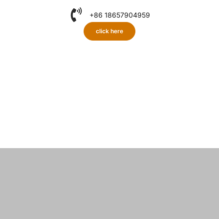
+86 18657904959
click here