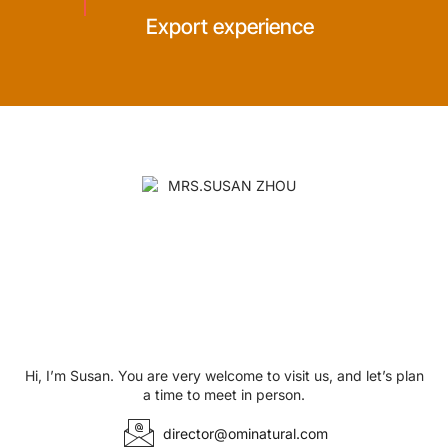
Export experience
Hi, I’m Susan. You are very welcome to visit us, and let’s plan
a time to meet in person.
director@ominatural.com