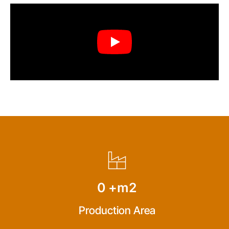
0
+m2
Production Area