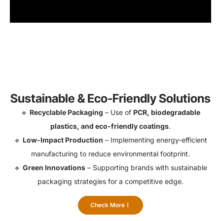
Sustainable & Eco-Friendly Solutions
🔹
Recyclable Packaging
– Use of
PCR, biodegradable
plastics, and eco-friendly coatings
.
🔹
Low-Impact Production
– Implementing energy-efficient
manufacturing to reduce environmental footprint.
🔹
Green Innovations
– Supporting brands with sustainable
packaging strategies for a competitive edge.
Check More！