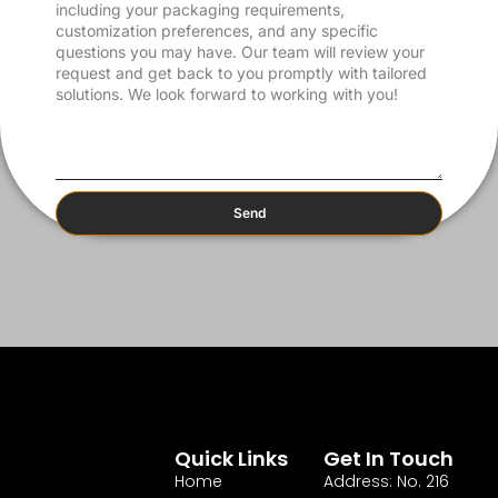
Send
Quick Links
Get In Touch
Home
Address: No. 216