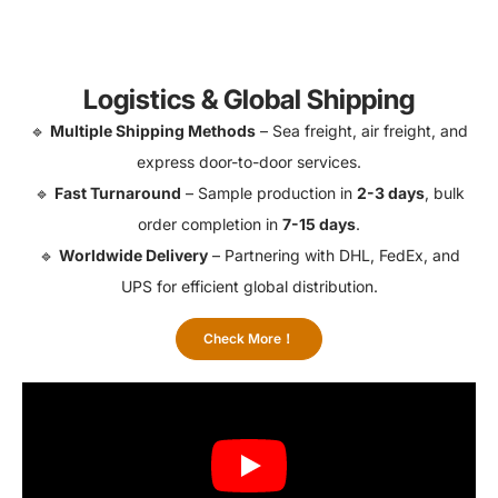
Logistics & Global Shipping
🔹
Multiple Shipping Methods
– Sea freight, air freight, and
express door-to-door services.
🔹
Fast Turnaround
– Sample production in
2-3 days
, bulk
order completion in
7-15 days
.
🔹
Worldwide Delivery
– Partnering with DHL, FedEx, and
UPS for efficient global distribution.
Check More！