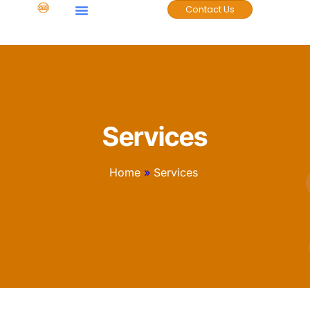
Contact Us
Case Studies
Services
Home
»
Services