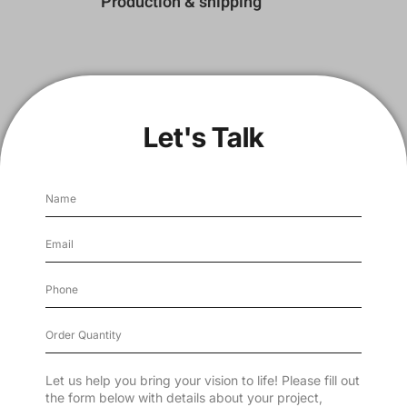
Production & shipping
Let's Talk