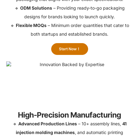
🔹
ODM Solutions
– Providing ready-to-go packaging
designs for brands looking to launch quickly.
🔹
Flexible MOQs
– Minimum order quantities that cater to
both startups and established brands.
Start Now！
High-Precision Manufacturing
🔹
Advanced Production Lines
– 10+ assembly lines,
41
injection molding machines
, and automatic printing