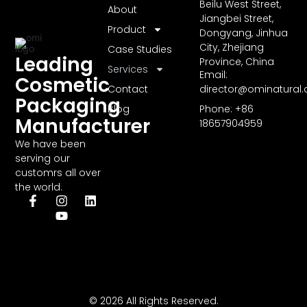
Beilu West Street,
About
Jiangbei Street,
Product
Dongyang, Jinhua
City, Zhejiang
Case Studies
Leading
Province, China
Services
Email:
Cosmetic
Contact
director@ominatural
Packaging
Blog
Phone: +86
Manufacturer
18657904959
We have been
serving our
customrs all over
the world.
© 2026 All Rights Reserved.