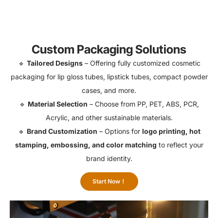
Custom Packaging Solutions
🔹
Tailored Designs
– Offering fully customized cosmetic
packaging for lip gloss tubes, lipstick tubes, compact powder
cases, and more.
🔹
Material Selection
– Choose from PP, PET, ABS, PCR,
Acrylic, and other sustainable materials.
🔹
Brand Customization
– Options for
logo printing, hot
stamping, embossing, and color matching
to reflect your
brand identity.
Start Now！