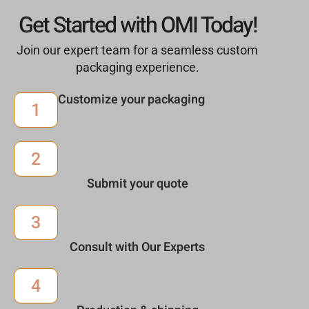
Get Started with OMI Today!
Join our expert team for a seamless custom
packaging experience.
Customize your packaging
1
2
Submit your quote
3
Consult with Our Experts
4