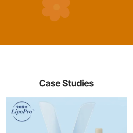
Case Studies