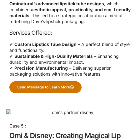
Ominatural’s advanced lipstick tube designs
, which
combined
aesthetic appeal, practicality, and eco-friendly
materials
. This led to a strategic collaboration aimed at
redefining Dove’s lipstick packaging.
Services Offered:
✔
Custom Lipstick Tube Design
– A perfect blend of style
and functionality.
✔
Sustainable & High-Quality Materials
– Enhancing
durability and environmental impact.
✔
Precision Manufacturing
– Delivering superior
packaging solutions with innovative features.
Send Message to Learn More
Case 5：
Omi & Disney: Creating Magical Lip