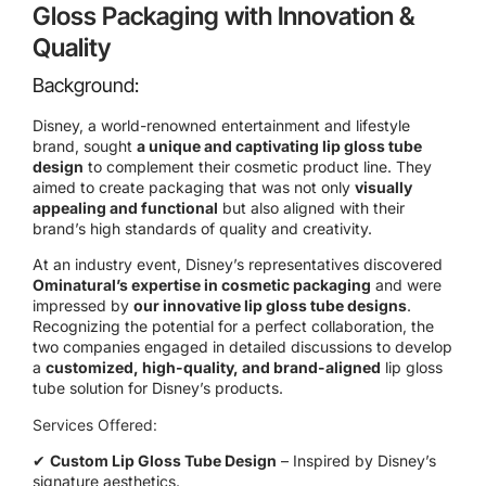
Gloss Packaging with Innovation &
Quality
Background:
Disney, a world-renowned entertainment and lifestyle
brand, sought
a unique and captivating lip gloss tube
design
to complement their cosmetic product line. They
aimed to create packaging that was not only
visually
appealing and functional
but also aligned with their
brand’s high standards of quality and creativity.
At an industry event, Disney’s representatives discovered
Ominatural’s expertise in cosmetic packaging
and were
impressed by
our innovative lip gloss tube designs
.
Recognizing the potential for a perfect collaboration, the
two companies engaged in detailed discussions to develop
a
customized, high-quality, and brand-aligned
lip gloss
tube solution for Disney’s products.
Services Offered:
✔
Custom Lip Gloss Tube Design
– Inspired by Disney’s
signature aesthetics.