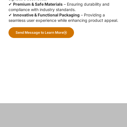
✔
Premium & Safe Materials
– Ensuring durability and
compliance with industry standards.
✔
Innovative & Functional Packaging
– Providing a
seamless user experience while enhancing product appeal.
Send Message to Learn More