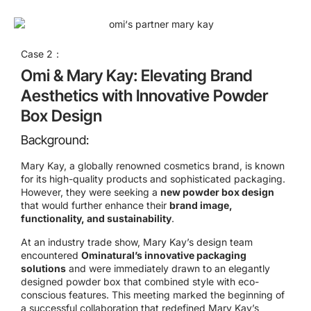
Case 2：
Omi & Mary Kay: Elevating Brand
Aesthetics with Innovative Powder
Box Design
Background:
Mary Kay, a globally renowned cosmetics brand, is known
for its high-quality products and sophisticated packaging.
However, they were seeking a
new powder box design
that would further enhance their
brand image,
functionality, and sustainability
.
At an industry trade show, Mary Kay’s design team
encountered
Ominatural’s innovative packaging
solutions
and were immediately drawn to an elegantly
designed powder box that combined style with eco-
conscious features. This meeting marked the beginning of
a successful collaboration that redefined Mary Kay’s