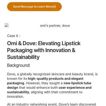
Send Message to Learn More
Case 4：
Omi & Dove: Elevating Lipstick
Packaging with Innovation &
Sustainability
Background:
Dove, a globally recognized skincare and beauty brand, is
known for its
high-quality products and elegant
packaging
. However, they sought a
new lipstick tube
design
that would enhance both
user experience and
sustainability
, aligning with their commitment to
innovation.
At an industry networking event, Dove’s team discovered