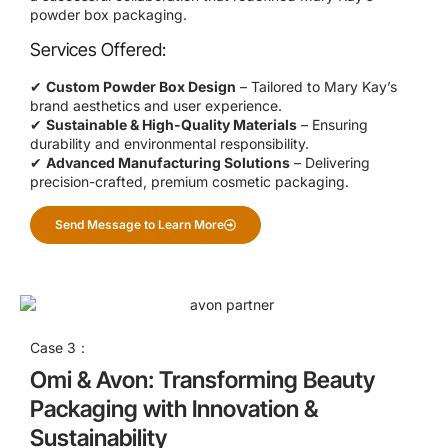
powder box packaging.
Services Offered:
✔
Custom Powder Box Design
– Tailored to Mary Kay’s
brand aesthetics and user experience.
✔
Sustainable & High-Quality Materials
– Ensuring
durability and environmental responsibility.
✔
Advanced Manufacturing Solutions
– Delivering
precision-crafted, premium cosmetic packaging.
Send Message to Learn More
Case 3：
Omi & Avon: Transforming Beauty
Packaging with Innovation &
Sustainability