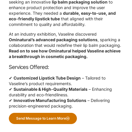
seeking an innovative
lip balm packaging solution
to
enhance product protection and improve the user
experience. They needed a
durable, easy-to-use, and
eco-friendly lipstick tube
that aligned with their
commitment to quality and affordability.
At an industry exhibition, Vaseline discovered
Ominatural’s advanced packaging solutions
, sparking a
collaboration that would redefine their lip balm packaging.
Read on to see how Ominatural helped Vaseline achieve
a breakthrough in cosmetic packaging.
Services Offered:
✔
Customized Lipstick Tube Design
– Tailored to
Vaseline’s product requirements.
✔
Sustainable & High-Quality Materials
– Enhancing
durability and eco-friendliness.
✔
Innovative Manufacturing Solutions
– Delivering
precision-engineered packaging.
Send Message to Learn More