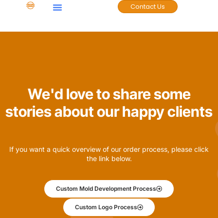
Contact Us
Case Studies
We'd love to share some
stories about our happy clients
If you want a quick overview of our order process, please click
the link below.
Custom Mold Development Process
Custom Logo Process