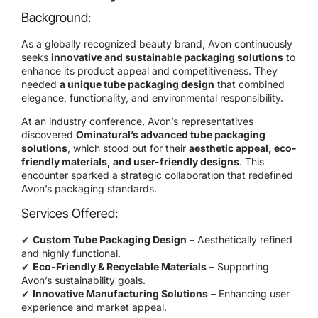
Background:
As a globally recognized beauty brand, Avon continuously
seeks
innovative and sustainable packaging solutions
to
enhance its product appeal and competitiveness. They
needed
a unique tube packaging design
that combined
elegance, functionality, and environmental responsibility.
At an industry conference, Avon’s representatives
discovered
Ominatural’s advanced tube packaging
solutions
, which stood out for their
aesthetic appeal, eco-
friendly materials, and user-friendly designs
. This
encounter sparked a strategic collaboration that redefined
Avon’s packaging standards.
Services Offered:
✔
Custom Tube Packaging Design
– Aesthetically refined
and highly functional.
✔
Eco-Friendly & Recyclable Materials
– Supporting
Avon’s sustainability goals.
✔
Innovative Manufacturing Solutions
– Enhancing user
experience and market appeal.