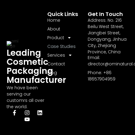
Quick Links
Get In Touch
Home
Address: No. 216
Beilu West Street,
About
Jiangbei Street,
Product
Dongyang, Jinhua
City, Zhejiang
Case Studies
Leading
Province, China
Services
Email:
Cosmetic
Contact
director@ominatural
Packaging
Blog
Phone: +86
Manufacturer
18657904959
We have been
serving our
customrs all over
the world.