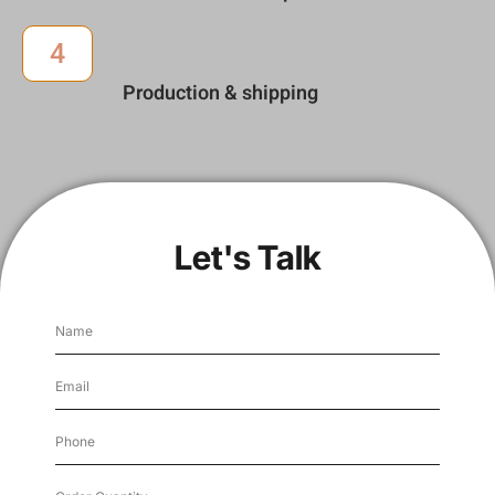
4
Production & shipping
Let's Talk