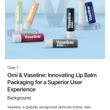
Case 1：
Omi & Vaseline: Innovating Lip Balm
Packaging for a Superior User
Experience
Background:
Vaseline, a globally recognized skincare brand, was