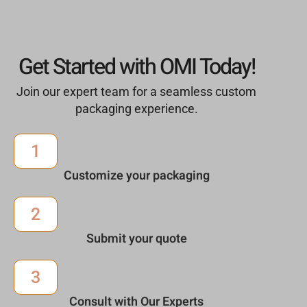
Get Started with OMI Today!
Join our expert team for a seamless custom
packaging experience.
1
Customize your packaging
2
Submit your quote
3
Consult with Our Experts