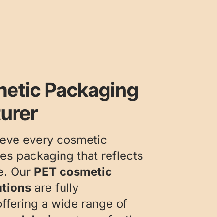
etic Packaging
urer
ieve every cosmetic
es packaging that reflects
ce. Our
PET cosmetic
utions
are fully
ffering a wide range of