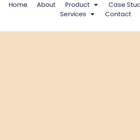
Home
About
Product
Case Stud
Services
Contact