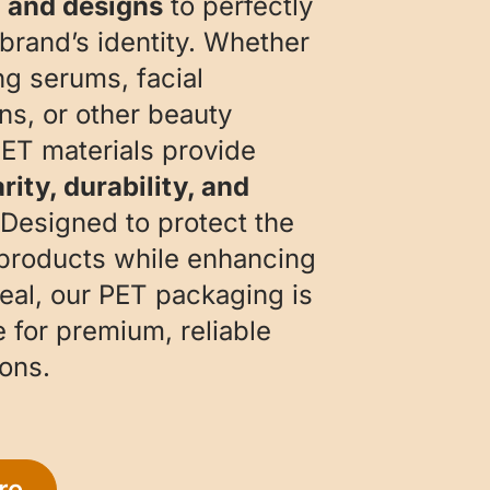
, and designs
to perfectly
 brand’s identity. Whether
ng serums, facial
ons, or other beauty
PET materials provide
rity, durability, and
 Designed to protect the
 products while enhancing
peal, our PET packaging is
e for premium, reliable
ons.
re