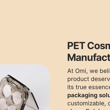
PET Cosm
Manufact
At Omi, we bel
product deserv
its true essen
packaging sol
customizable, o