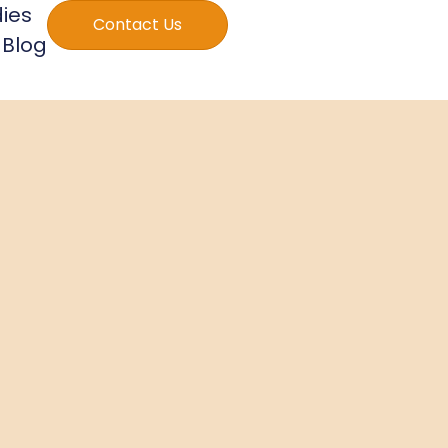
ies
Contact Us
Blog