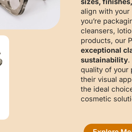
sizes, finishes
align with your
you’re packagi
cleansers, loti
products, our 
exceptional cla
sustainability
.
quality of your
their visual ap
the ideal choic
cosmetic soluti
Explore Mo