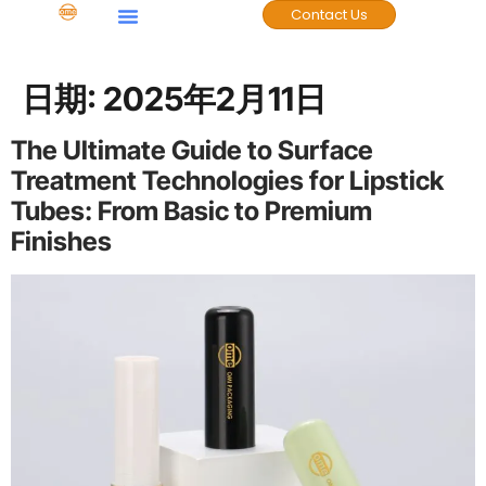
Contact Us
日期:
2025年2月11日
The Ultimate Guide to Surface
Treatment Technologies for Lipstick
Tubes: From Basic to Premium
Finishes