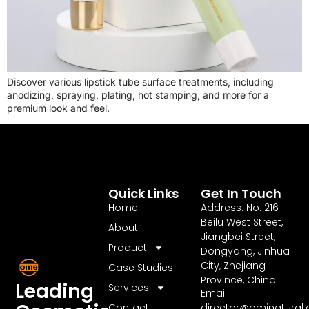
Discover various lipstick tube surface treatments, including
anodizing, spraying, plating, hot stamping, and more for a
premium look and feel.
Quick Links
Get In Touch
Home
Address: No. 216
Beilu West Street,
About
Jiangbei Street,
Product
Dongyang, Jinhua
City, Zhejiang
Case Studies
Province, China
Leading
Services
Email:
Contact
director@ominatural