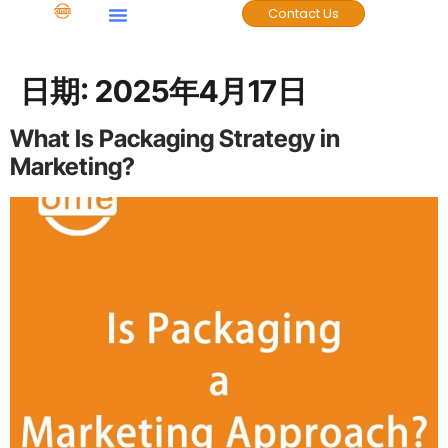
Contact Us
日期:
2025年4月17日
What Is Packaging Strategy in
Marketing?