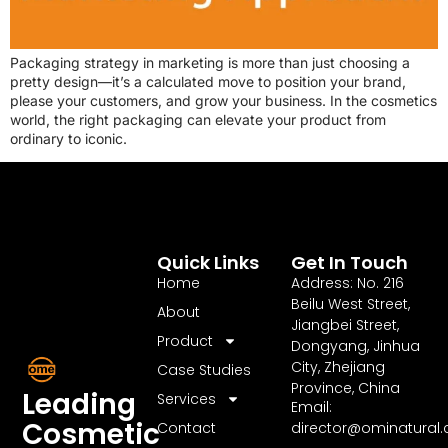
Packaging strategy in marketing is more than just choosing a
pretty design—it’s a calculated move to position your brand,
please your customers, and grow your business. In the cosmetics
world, the right packaging can elevate your product from
ordinary to iconic.
Quick Links
Get In Touch
Home
Address: No. 216
Beilu West Street,
About
Jiangbei Street,
Product
Dongyang, Jinhua
City, Zhejiang
Case Studies
Province, China
Leading
Services
Email:
Cosmetic
Contact
director@ominatural