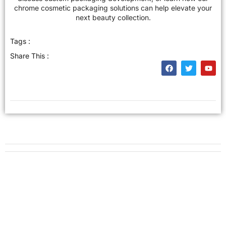
chrome cosmetic packaging solutions can help elevate your
next beauty collection.
Tags :
Share This :
Get New Solution for