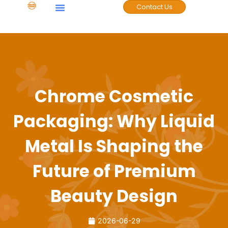
Contact Us
Case Studies
Chrome Cosmetic
Packaging: Why Liquid
Metal Is Shaping the
Future of Premium
Beauty Design
2026-06-29