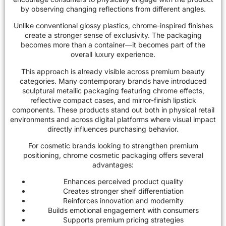
by observing changing reflections from different angles.
Unlike conventional glossy plastics, chrome-inspired finishes
create a stronger sense of exclusivity. The packaging
becomes more than a container—it becomes part of the
overall luxury experience.
This approach is already visible across premium beauty
categories. Many contemporary brands have introduced
sculptural metallic packaging featuring chrome effects,
reflective compact cases, and mirror-finish lipstick
components. These products stand out both in physical retail
environments and across digital platforms where visual impact
directly influences purchasing behavior.
For cosmetic brands looking to strengthen premium
positioning, chrome cosmetic packaging offers several
advantages:
Enhances perceived product quality
Creates stronger shelf differentiation
Reinforces innovation and modernity
Builds emotional engagement with consumers
Supports premium pricing strategies