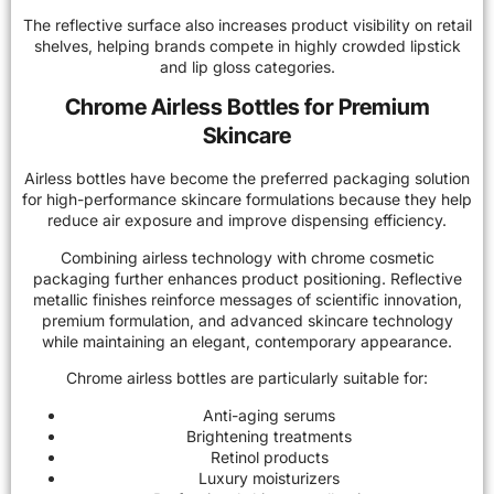
The reflective surface also increases product visibility on retail
shelves, helping brands compete in highly crowded lipstick
and lip gloss categories.
Chrome Airless Bottles for Premium
Skincare
Airless bottles have become the preferred packaging solution
for high-performance skincare formulations because they help
reduce air exposure and improve dispensing efficiency.
Combining airless technology with chrome cosmetic
packaging further enhances product positioning. Reflective
metallic finishes reinforce messages of scientific innovation,
premium formulation, and advanced skincare technology
while maintaining an elegant, contemporary appearance.
Chrome airless bottles are particularly suitable for:
Anti-aging serums
Brightening treatments
Retinol products
Luxury moisturizers