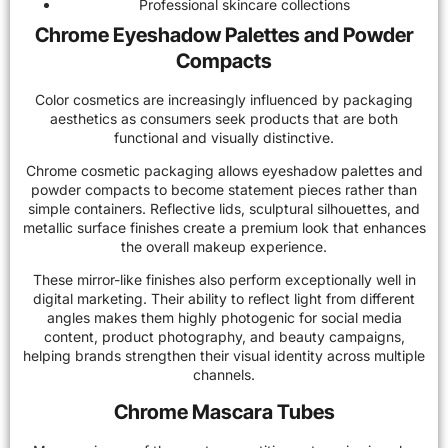
Professional skincare collections
Chrome Eyeshadow Palettes and Powder
Compacts
Color cosmetics are increasingly influenced by packaging
aesthetics as consumers seek products that are both
functional and visually distinctive.
Chrome cosmetic packaging allows eyeshadow palettes and
powder compacts to become statement pieces rather than
simple containers. Reflective lids, sculptural silhouettes, and
metallic surface finishes create a premium look that enhances
the overall makeup experience.
These mirror-like finishes also perform exceptionally well in
digital marketing. Their ability to reflect light from different
angles makes them highly photogenic for social media
content, product photography, and beauty campaigns,
helping brands strengthen their visual identity across multiple
channels.
Chrome Mascara Tubes