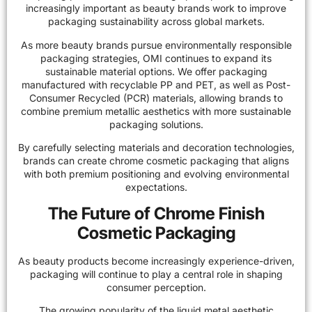
increasingly important as beauty brands work to improve
packaging sustainability across
global markets
.
As more beauty brands pursue environmentally responsible
packaging strategies, OMI continues to expand its
sustainable material options. We offer packaging
manufactured with recyclable PP and PET, as well as Post-
Consumer Recycled (PCR) materials, allowing brands to
combine premium metallic aesthetics with more sustainable
packaging solutions.
By carefully selecting materials and decoration technologies,
brands can create chrome cosmetic packaging that aligns
with both premium positioning and evolving environmental
expectations.
The Future of Chrome Finish
Cosmetic Packaging
As beauty products become increasingly experience-driven,
packaging will continue to play a central role in shaping
consumer perception.
The growing popularity of the liquid metal aesthetic