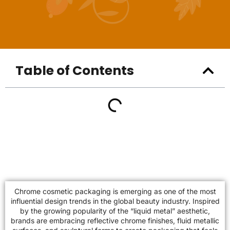
Table of Contents
Chrome cosmetic packaging is emerging as one of the most
influential design trends in the global beauty industry. Inspired
by the growing popularity of the “liquid metal” aesthetic,
brands are embracing reflective chrome finishes, fluid metallic