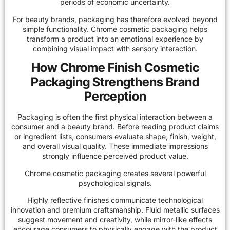
periods of economic uncertainty.
For beauty brands, packaging has therefore evolved beyond
simple functionality. Chrome cosmetic packaging helps
transform a product into an emotional experience by
combining visual impact with sensory interaction.
How Chrome Finish Cosmetic
Packaging Strengthens Brand
Perception
Packaging is often the first physical interaction between a
consumer and a beauty brand. Before reading product claims
or ingredient lists, consumers evaluate shape, finish, weight,
and overall visual quality. These immediate impressions
strongly influence perceived product value.
Chrome cosmetic packaging creates several powerful
psychological signals.
Highly reflective finishes communicate technological
innovation and premium craftsmanship. Fluid metallic surfaces
suggest movement and creativity, while mirror-like effects
encourage consumers to physically engage with the product