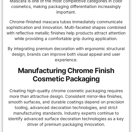
Mascara is one of the most competitive categories in color
cosmetics, making packaging differentiation increasingly
important.
Chrome-finished mascara tubes immediately communicate
sophistication and innovation. Multi-faceted shapes combined
with reflective metallic finishes help products attract attention
while providing a comfortable grip during application.
By integrating premium decoration with ergonomic structural
design, brands can improve both visual appeal and user
experience.
Manufacturing Chrome Finish
Cosmetic Packaging
Creating high-quality chrome cosmetic packaging requires
more than attractive design. Consistent mirror-like finishes,
smooth surfaces, and durable coatings depend on precision
tooling, advanced decoration technologies, and strict
manufacturing standards. Industry experts continue to
identify advanced surface decoration technologies as a key
driver of
premium packaging innovation
.