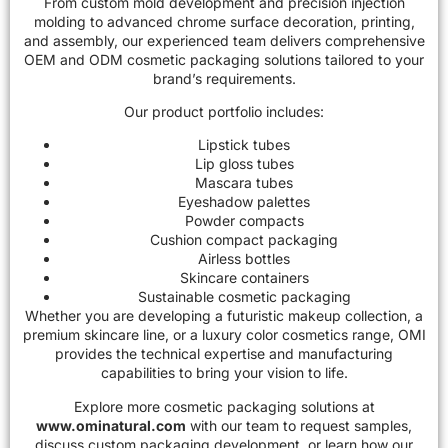
From custom mold development and precision injection
molding to advanced chrome surface decoration, printing,
and assembly, our experienced team delivers comprehensive
OEM and ODM cosmetic packaging solutions
tailored to your
brand’s requirements.
Our product portfolio includes:
Lipstick tubes
Lip gloss tubes
Mascara tubes
Eyeshadow palettes
Powder compacts
Cushion compact packaging
Airless bottles
Skincare containers
Sustainable cosmetic packaging
Whether you are developing a futuristic makeup collection, a
premium skincare line, or a luxury color cosmetics range, OMI
provides the technical expertise and manufacturing
capabilities to bring your vision to life.
Explore more cosmetic packaging solutions at
www.ominatural.com
with our team to request samples,
discuss custom packaging development, or learn how our