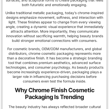
surfaces, and sculptural forms to create packaging that feels
both futuristic and emotionally engaging.
Unlike traditional metallic packaging, today’s chrome-inspired
designs emphasize movement, softness, and interaction with
light. These finishes appear to change from every viewing
angle, creating a dynamic visual experience that immediately
attracts attention. More importantly, they communicate
innovation without sacrificing warmth, helping beauty brands
build stronger emotional connections with consumers.
For cosmetic brands, OEM/ODM manufacturers, and global
distributors, chrome cosmetic packaging represents more
than a decorative finish. It has become a strategic branding
tool that combines premium aesthetics, advanced surface
technologies, and consumer psychology. As beauty products
become increasingly experience-driven, packaging plays a
larger role in influencing purchasing decisions before
consumers even test the formula inside.
Why Chrome Finish Cosmetic
Packaging Is Trending
The beauty industry has always reflected broader cultural