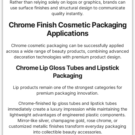
Rather than relying solely on logos or graphics, brands can
use surface finishes and structural design to communicate
quality instantly.
Chrome Finish Cosmetic Packaging
Applications
Chrome cosmetic packaging can be successfully applied
across a wide range of beauty products, combining advanced
decoration technologies with premium product design.
Chrome Lip Gloss Tubes and Lipstick
Packaging
Lip products remain one of the strongest categories for
premium packaging innovation.
Chrome-finished lip gloss tubes and lipstick tubes
immediately create a luxury impression while maintaining the
lightweight advantages of engineered plastic components.
Mirror-like silver, champagne gold, rose chrome, or
customized metallic finishes transform everyday packaging
into collectible beauty accessories.