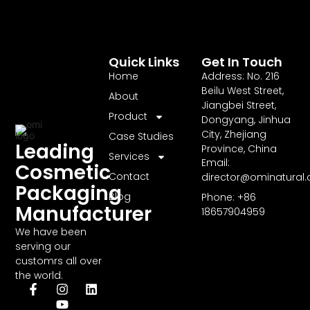
Quick Links
Get In Touch
Home
Address: No. 216
Beilu West Street,
About
Jiangbei Street,
Product
Dongyang, Jinhua
City, Zhejiang
Case Studies
Leading
Province, China
Services
Email:
Cosmetic
Contact
director@ominatural
Packaging
Blog
Phone: +86
Manufacturer
18657904959
We have been
serving our
customrs all over
the world.