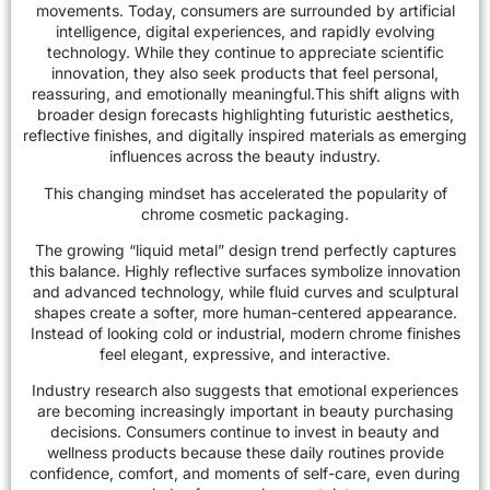
movements. Today, consumers are surrounded by artificial
intelligence, digital experiences, and rapidly evolving
technology. While they continue to appreciate scientific
innovation, they also seek products that feel personal,
reassuring, and emotionally meaningful.This shift aligns with
broader design forecasts highlighting futuristic aesthetics,
reflective finishes, and digitally inspired materials as emerging
influences across the
beauty industry
.
This changing mindset has accelerated the popularity of
chrome cosmetic packaging.
The growing “liquid metal” design trend perfectly captures
this balance. Highly reflective surfaces symbolize innovation
and advanced technology, while fluid curves and sculptural
shapes create a softer, more human-centered appearance.
Instead of looking cold or industrial, modern chrome finishes
feel elegant, expressive, and interactive.
Industry research also suggests that emotional experiences
are becoming increasingly important in beauty purchasing
decisions. Consumers continue to invest in beauty and
wellness products because these daily routines provide
confidence, comfort, and moments of self-care, even during