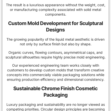
The result is a luxurious appearance without the weight, cost,
or manufacturing complexity associated with solid metal
components.
Custom Mold Development for Sculptural
Designs
The growing popularity of the liquid metal aesthetic is driven
not only by surface finish but also by shape.
Organic curves, flowing contours, asymmetrical caps, and
sculptural silhouettes require highly precise mold engineering.
Our experienced engineering team works closely with
customers to develop custom molds that transform creative
concepts into commercially viable packaging solutions while
ensuring production efficiency and dimensional consistency.
Sustainable Chrome Finish Cosmetic
Packaging
Luxury packaging and sustainability are no longer viewed as
competing priorities. Circular design principles are becoming