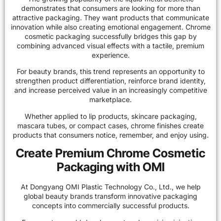
demonstrates that consumers are looking for more than
attractive packaging. They want products that communicate
innovation while also creating emotional engagement. Chrome
cosmetic packaging successfully bridges this gap by
combining advanced visual effects with a tactile, premium
experience.
For beauty brands, this trend represents an opportunity to
strengthen product differentiation, reinforce brand identity,
and increase perceived value in an increasingly competitive
marketplace.
Whether applied to lip products, skincare packaging,
mascara tubes, or compact cases, chrome finishes create
products that consumers notice, remember, and enjoy using.
Create Premium Chrome Cosmetic
Packaging with OMI
At Dongyang OMI Plastic Technology Co., Ltd., we help
global beauty brands transform innovative packaging
concepts into commercially successful products.