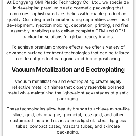
At Dongyang OMI Plastic Technology Co., Ltd., we specialize
in developing premium plastic cosmetic packaging that
combines sophisticated aesthetics with reliable production
quality. Our integrated manufacturing capabilities cover mold
development, injection molding, decoration, printing, and final
assembly, enabling us to deliver complete OEM and ODM
packaging solutions for global beauty brands.
To achieve premium chrome effects, we offer a variety of
advanced surface treatment technologies that can be tailored
to different product categories and brand positioning.
Vacuum Metallization and Electroplating
Vacuum metallization and electroplating create highly
reflective metallic finishes that closely resemble polished
metal while maintaining the lightweight advantages of plastic
packaging.
These technologies allow beauty brands to achieve mirror-like
silver, gold, champagne, gunmetal, rose gold, and other
customized metallic finishes across lipstick tubes, lip gloss
tubes, compact cases, mascara tubes, and skincare
packaging.