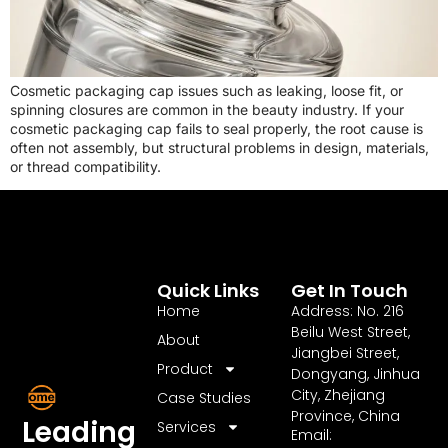
Cosmetic packaging cap issues such as leaking, loose fit, or
spinning closures are common in the beauty industry. If your
cosmetic packaging cap fails to seal properly, the root cause is
often not assembly, but structural problems in design, materials,
or thread compatibility.
Quick Links
Get In Touch
Home
Address: No. 216
Beilu West Street,
About
Jiangbei Street,
Product
Dongyang, Jinhua
City, Zhejiang
Case Studies
Province, China
Leading
Services
Email: