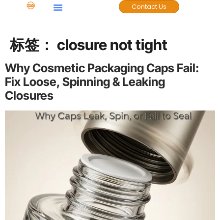
Contact Us
标签：
closure not tight
Why Cosmetic Packaging Caps Fail:
Fix Loose, Spinning & Leaking
Closures