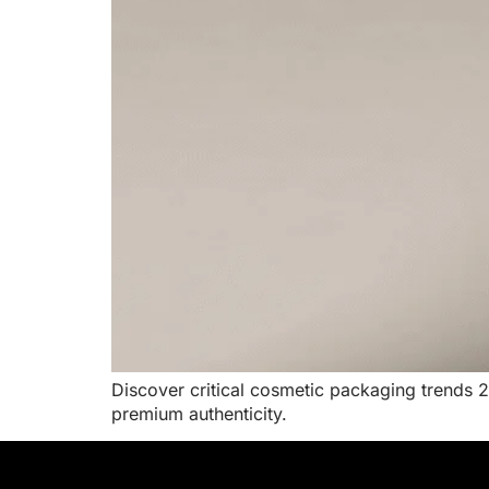
Discover critical cosmetic packaging trends 2
premium authenticity.