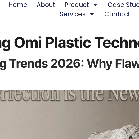
Home
About
Product
Case Stud
Services
Contact
g Omi Plastic Techn
 Trends 2026: Why Flawle