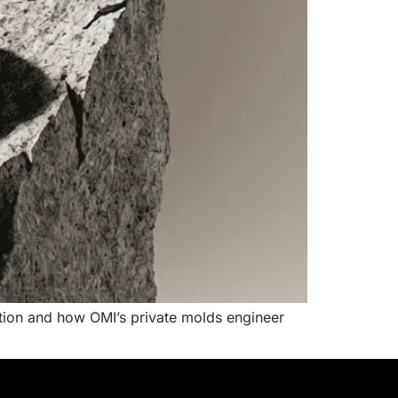
ction and how OMI’s private molds engineer