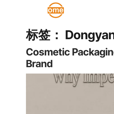
标签：
Dongyan
Cosmetic Packaging
Brand