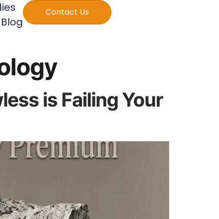
ies
Contact Us
Blog
ology
ss is Failing Your