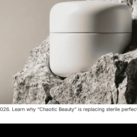
026. Learn why “Chaotic Beauty” is replacing sterile perfe