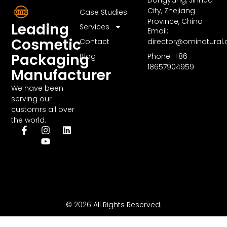
City, Zhejiang
Case Studies
Province, China
Leading
Services
Email:
Cosmetic
Contact
director@ominatural
Packaging
Blog
Phone: +86
18657904959
Manufacturer
We have been
serving our
customrs all over
the world.
© 2026 All Rights Reserved.