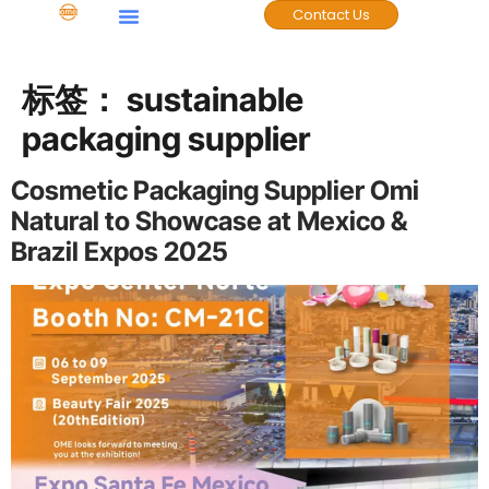
Contact Us
标签：
sustainable
packaging supplier
Cosmetic Packaging Supplier Omi
Natural to Showcase at Mexico &
Brazil Expos 2025