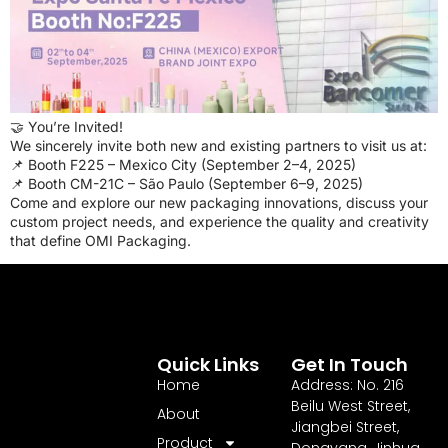
🤝 You’re Invited!
We sincerely invite both new and existing partners to visit us at:
📌 Booth F225 – Mexico City (September 2–4, 2025)
📌 Booth CM-21C – São Paulo (September 6–9, 2025)
Come and explore our new packaging innovations, discuss your
custom project needs, and experience the quality and creativity
that define OMI Packaging.
Quick Links
Get In Touch
Home
Address: No. 216
Beilu West Street,
About
Jiangbei Street,
Product
Dongyang, Jinhua