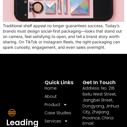
Traditional shelf appeal no longer guarantees success. Today’s
brands must design social-first packaging—looks that stand out
on camera, feel satisfying to open, and tell a brand story worth
sharing. On TikTok or Instagram Reels, the right packaging can
spark curiosity, engagement, and even sales overnight.
Quick Links
Get In Touch
Home
Address: No. 216
Beilu West Street,
About
Jiangbei Street,
Product
Dongyang, Jinhua
City, Zhejiang
Case Studies
Province, China
Leading
Services
Email: