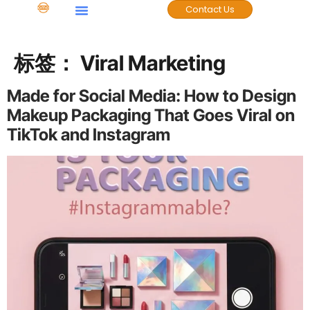
Contact Us
标签：
Viral Marketing
Made for Social Media: How to Design
Makeup Packaging That Goes Viral on
TikTok and Instagram