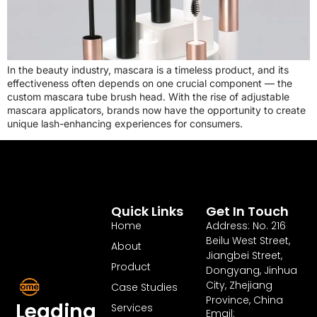
In the beauty industry, mascara is a timeless product, and its
effectiveness often depends on one crucial component — the
custom mascara tube brush head. With the rise of adjustable
mascara applicators, brands now have the opportunity to create
unique lash-enhancing experiences for consumers.
Quick Links
Get In Touch
Home
Address: No. 216
Beilu West Street,
About
Jiangbei Street,
Product
Dongyang, Jinhua
City, Zhejiang
Case Studies
Province, China
Leading
Services
Email: