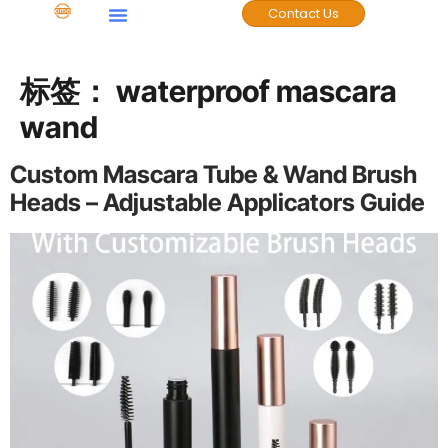
Contact Us
Case Studies
标签：
waterproof mascara
wand
Custom Mascara Tube & Wand Brush
Heads – Adjustable Applicators Guide