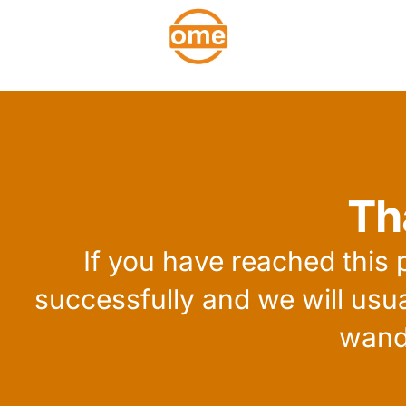
Th
If you have reached this
successfully and we will usu
wand