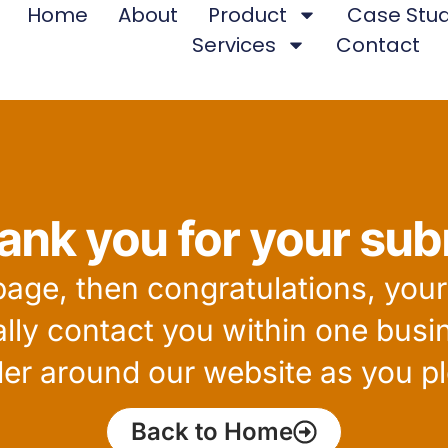
Home
About
Product
Case Stud
Services
Contact
ank you for your sub
 page, then congratulations, you
ally contact you within one busi
er around our website as you pl
Back to Home