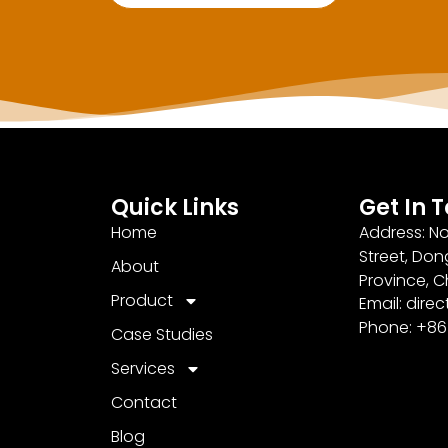
Quick Links
Get In 
Home
Address: No
Street, Don
About
Province, C
Product
Email: dir
Phone: +8
Case Studies
Services
Contact
Blog