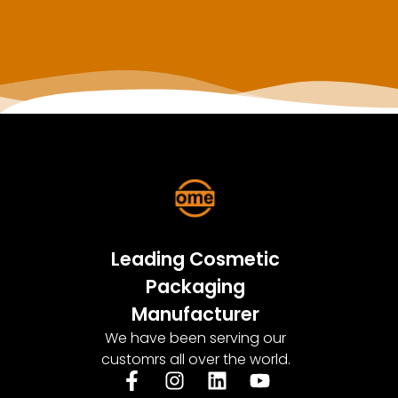
Leading Cosmetic
Packaging
Manufacturer
We have been serving our
customrs all over the world.