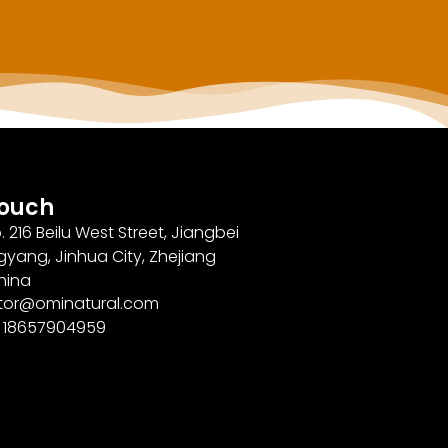
Touch
. 216 Beilu West Street, Jiangbei
gyang, Jinhua City, Zhejiang
hina
ector@ominatural.com
6 18657904959