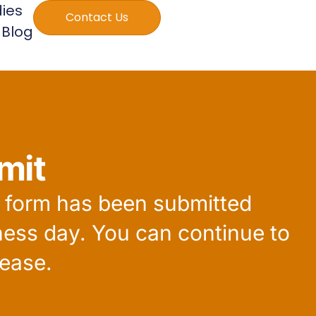
ies
Contact Us
Blog
mit
r form has been submitted
ness day. You can continue to
ease.