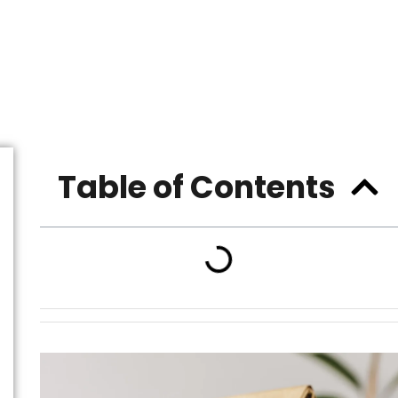
Table of Contents