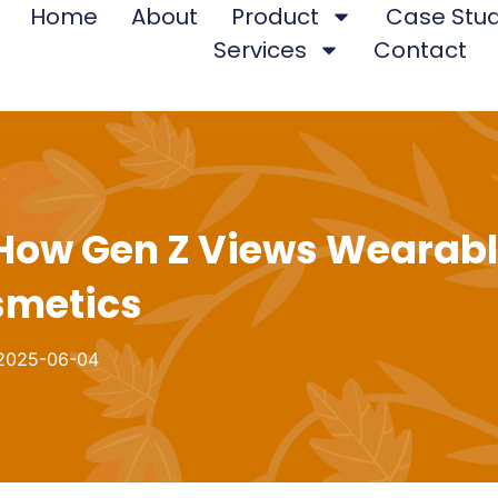
Home
About
Product
Case Stud
Services
Contact
 How Gen Z Views Wearab
metics
2025-06-04