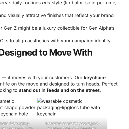
serve daily routines
and
style (lip balm, solid perfume,
and visually attractive finishes that reflect your brand
or Gen Z might be a luxury collectible for Gen Alpha’s
KOLs to align aesthetics with your campaign identity
 Designed to Move With
es — it moves with your customers. Our
keychain-
 life on the move and designed to turn heads. Perfect
ooking to
stand out in feeds and on the street
.
metic Packaging-
wearable cosmetic packaging-
wder compact with
lipgloss tube with keychain