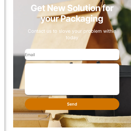
Get New Solution for
your Packaging
Contact us to slove your problem within
today
Send