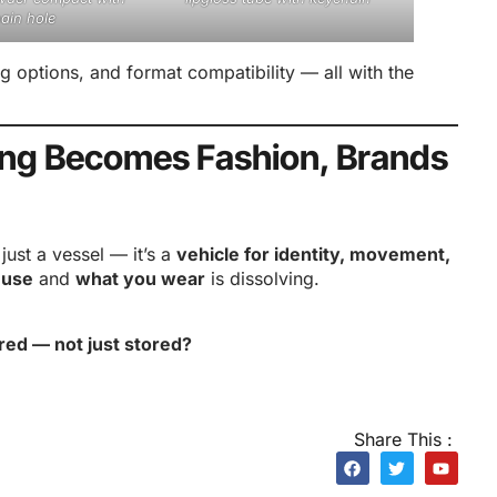
ain hole
ng options, and format compatibility — all with the
ing Becomes Fashion, Brands
ust a vessel — it’s a
vehicle for identity, movement,
 use
and
what you wear
is dissolving.
red — not just stored?
Share This :