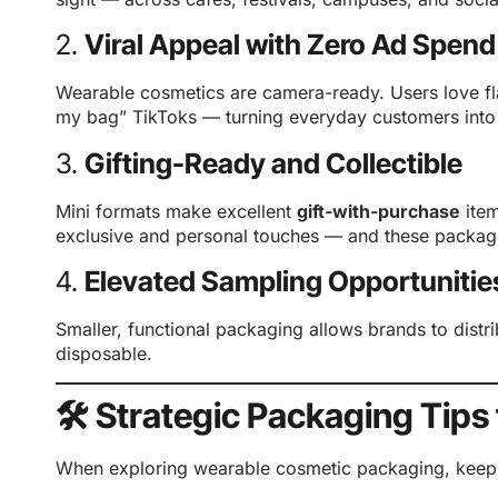
2.
Viral Appeal with Zero Ad Spend
Wearable cosmetics are camera-ready. Users love fl
my bag” TikToks — turning everyday customers into n
3.
Gifting-Ready and Collectible
Mini formats make excellent
gift-with-purchase
ite
exclusive and personal touches — and these package
4.
Elevated Sampling Opportunitie
Smaller, functional packaging allows brands to distr
disposable.
🛠️ Strategic Packaging Tips
When exploring wearable cosmetic packaging, keep t