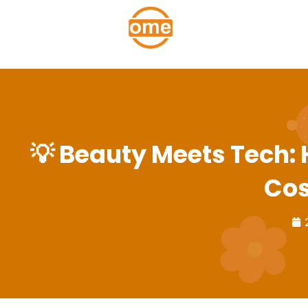
💡 Beauty Meets Tech:
Cos