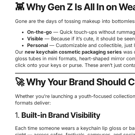
👾 Why Gen Z Is All In on W
Gone are the days of tossing makeup into bottomles
On-the-go
— Quick touch-ups without rummag
Visible
— Because if it’s cute, it should be seen
Personal
— Customizable and collectible, just li
Our
new keychain cosmetic packaging series
was d
gloss tubes in mini formats, heart-shaped mirror co
click onto your keys or purse. These aren’t just con
🚀 Why Your Brand Should C
Whether you’re launching a youth-focused collectio
formats deliver:
1.
Built-in Brand Visibility
Each time someone wears a keychain lip gloss or b
sight — across cafes, festivals, campuses, and socia