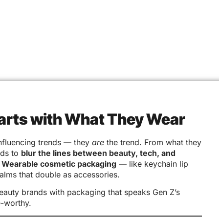
tarts with What They Wear
 influencing trends — they
are
the trend. From what they
nds to
blur the lines between beauty, tech, and
?
Wearable cosmetic packaging
— like keychain lip
alms that double as accessories.
beauty brands with packaging that speaks Gen Z’s
e-worthy.