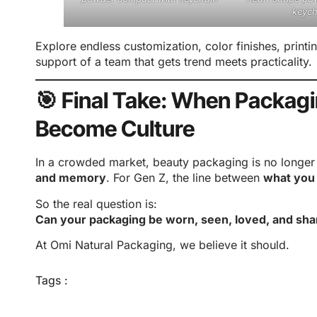
keych
Explore endless customization, color finishes, printi
support of a team that gets trend meets practicality.
🎯 Final Take: When Packag
Become Culture
In a crowded market, beauty packaging is no longer j
and memory
. For Gen Z, the line between
what you
So the real question is:
Can your packaging be worn, seen, loved, and sha
At Omi Natural Packaging, we believe it should.
Tags :