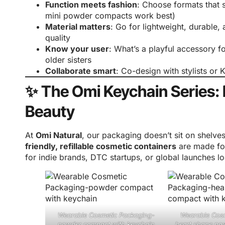
Function meets fashion
: Choose formats that 
mini powder compacts work best)
Material matters
: Go for lightweight, durable, 
quality
Know your user
: What’s a playful accessory f
older sisters
Collaborate smart
: Co-design with stylists or 
✨ The Omi Keychain Series:
Beauty
At
Omi Natural
, our packaging doesn’t sit on shelv
friendly, refillable cosmetic containers
are made for
for indie brands, DTC startups, or global launches l
Wearable Cosmetic Packaging-
Wearable Cos
powder compact with keychain
heart shape po