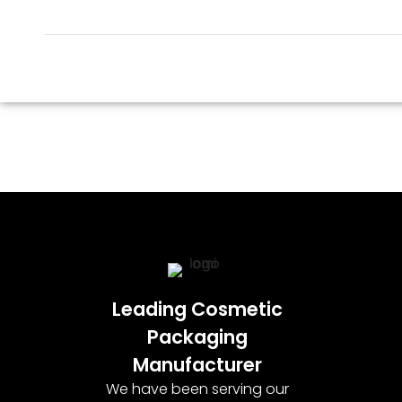
Leading Cosmetic
Packaging
Manufacturer
We have been serving our