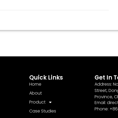
Quick Links
Get In 
Home
Address: No
Street, Don
About
Province, C
Product
Email: dir
Phone: +8
Case Studies