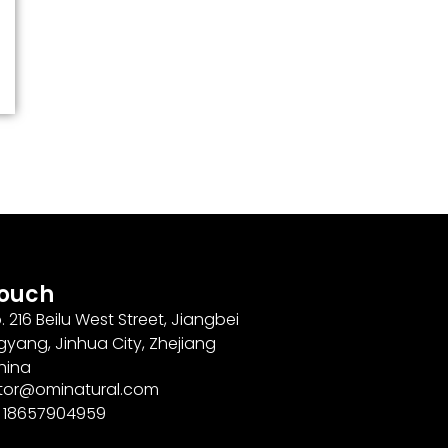
Touch
. 216 Beilu West Street, Jiangbei
gyang, Jinhua City, Zhejiang
hina
ector@ominatural.com
6 18657904959