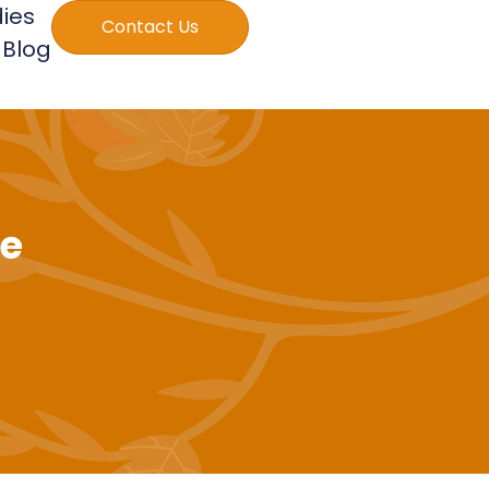
ies
Contact Us
Blog
le