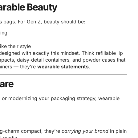
earable Beauty
s bags. For Gen Z, beauty should be:
ing
ke their style
esigned with exactly this mindset. Think refillable lip
mpacts, daisy-detail containers, and powder cases that
tainers — they’re
wearable statements
.
are
n or modernizing your packaging strategy, wearable
ag-charm compact, they’re
carrying your brand
in plain
l media.