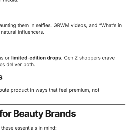
aunting them in selfies, GRWM videos, and “What’s in
atural influencers.
ms or
limited-edition drops
. Gen Z shoppers crave
s deliver both.
s
ibute product in ways that feel premium, not
 for Beauty Brands
hese essentials in mind: