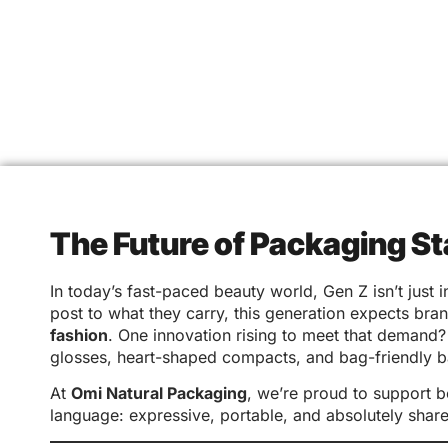
The Future of Packaging S
In today’s fast-paced beauty world, Gen Z isn’t just
post to what they carry, this generation expects bra
fashion
. One innovation rising to meet that demand
glosses, heart-shaped compacts, and bag-friendly b
At
Omi Natural Packaging
, we’re proud to support 
language: expressive, portable, and absolutely shar